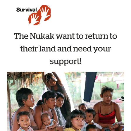
The Nukak want to return to
their land and need your
support!