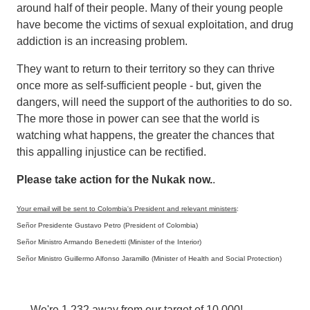
around half of their people. Many of their young people
have become the victims of sexual exploitation, and drug
addiction is an increasing problem.
They want to return to their territory so they can thrive
once more as self-sufficient people - but, given the
dangers, will need the support of the authorities to do so.
The more those in power can see that the world is
watching what happens, the greater the chances that
this appalling injustice can be rectified.
Please take action for the Nukak now.
.
Your email will be sent to Colombia's President and relevant ministers
:
Señor Presidente Gustavo Petro (President of Colombia)
Señor Ministro Armando Benedetti (Minister of the Interior)
Señor Ministro Guillermo Alfonso Jaramillo (Minister of Health and Social Protection)
We're 1,232 away from our target of 10,000!