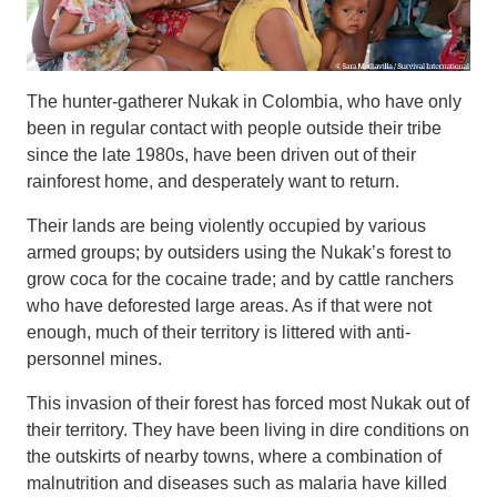
The hunter-gatherer Nukak in Colombia, who have only
been in regular contact with people outside their tribe
since the late 1980s, have been driven out of their
rainforest home, and desperately want to return.
Their lands are being violently occupied by various
armed groups; by outsiders using the Nukak’s forest to
grow coca for the cocaine trade; and by cattle ranchers
who have deforested large areas. As if that were not
enough, much of their territory is littered with anti-
personnel mines.
This invasion of their forest has forced most Nukak out of
their territory. They have been living in dire conditions on
the outskirts of nearby towns, where a combination of
malnutrition and diseases such as malaria have killed