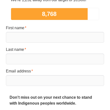
8,768
First name
Last name
Email address
Don't miss out on your next chance to stand
with Indigenous peoples worldwide.