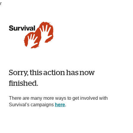
r
Sorry, this action has now
finished.
There are many more ways to get involved with
Survival's campaigns
here
.