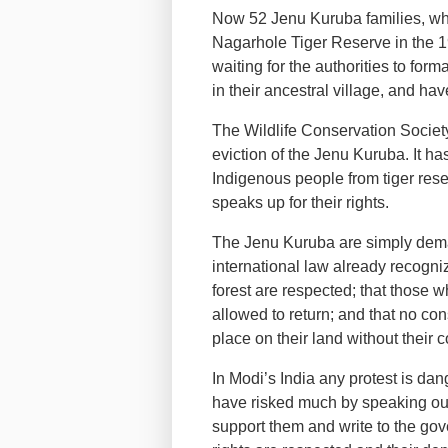
Now 52 Jenu Kuruba families, who
Nagarhole Tiger Reserve in the 
waiting for the authorities to forma
in their ancestral village, and hav
The Wildlife Conservation Socie
eviction of the Jenu Kuruba. It has
Indigenous people from tiger res
speaks up for their rights.
The Jenu Kuruba are simply dem
international law already recognize:
forest are respected; that those w
allowed to return; and that no co
place on their land without their 
In Modi’s India any protest is d
have risked much by speaking out
support them and write to the go