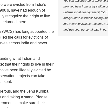
You can unsubscribe at any time f
 were evicted from India’s
how you hear from us by calling 
1980's,
have had enough of
(International headquarters) / 510
lly recognize their right to live
info@survivalinternational.org
(Int
e returned there.
info.usa@survivalinternational.or
and use your personal data in our
ty (WCS) has long supported the
 led the calls for evictions of
erves across India and never
anding what Indian and
 that their rights to live in their
ho’ve been illegally evicted be
nservation projects can take
consent.
angerous, and the Jenu Kuruba
 and taking a stand. Please
vernment to make sure their