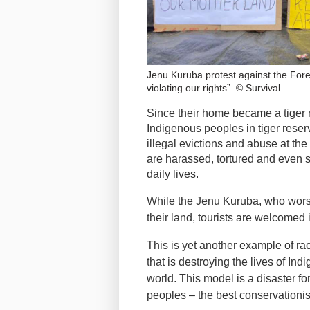
Jenu Kuruba protest against the For
violating our rights”. © Survival
Since their home became a tiger 
Indigenous peoples in tiger reser
illegal evictions and abuse at the
are harassed, tortured and even s
daily lives.
While the Jenu Kuruba, who worshi
their land, tourists are welcomed 
This is yet another example of ra
that is destroying the lives of I
world. This model is a disaster fo
peoples – the best conservationis