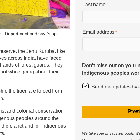
Last name
Email address
est Department and say “stop
reserve, the Jenu Kuruba, like
ves across India, have faced
 hands of forest guards. They
Don't miss out on your 
hot while going about their
Indigenous peoples wor
Send me updates by 
p the tiger, are forced from
in.
cist and colonial conservation
Prev
ndigenous peoples around the
r the planet and for Indigenous
ts.
We take your privacy seriously. We 