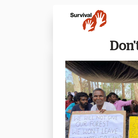
Don't