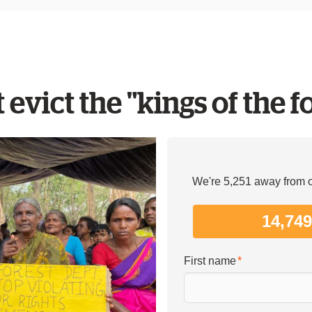
 evict the "kings of the f
We're 5,251 away from ou
14,74
First name