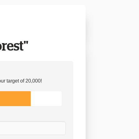
orest"
r target of 20,000!
9