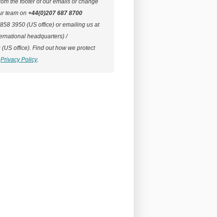
rom the footer of our emails or change
our team on
+44(0)207 687 8700
 858 3950 (US office) or emailing us at
ernational headquarters) /
g
(US office).
Find out how we protect
Privacy Policy
.