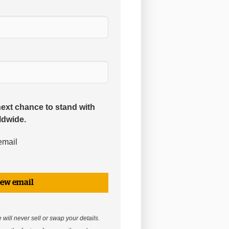
next chance to stand with
ldwide.
email
iew email
will never sell or swap your details.